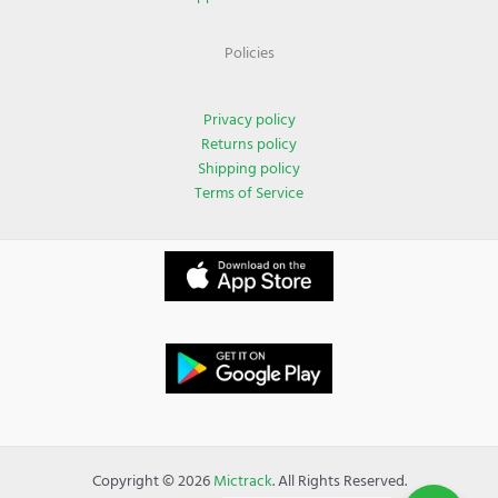
Policies
Privacy policy
Returns policy
Shipping policy
Terms of Service
Copyright © 2026
Mictrack
. All Rights Reserved.