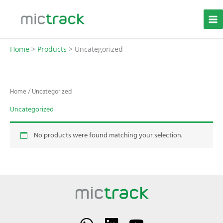
Skip
to
content
Home
Products
Uncategorized
Home
/ Uncategorized
Uncategorized
No products were found matching your selection.