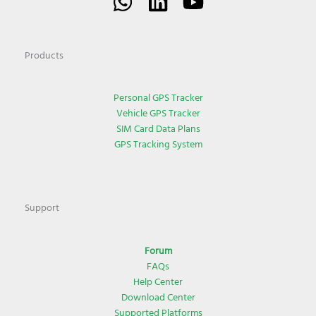
Products
Personal GPS Tracker
Vehicle GPS Tracker
SIM Card Data Plans
GPS Tracking System
Support
Forum
FAQs
Help Center
Download Center
Supported Platforms