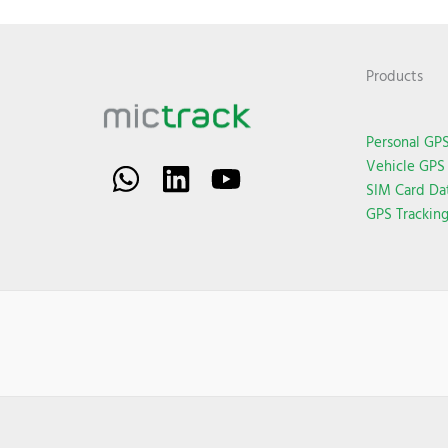
Products
Personal GPS
Vehicle GPS 
SIM Card Da
GPS Trackin