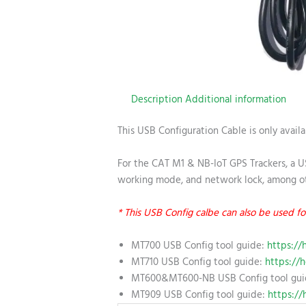
Description
Additional information
This USB Configuration Cable is only availa
For the CAT M1 & NB-IoT GPS Trackers, a US
working mode, and network lock, among ot
* This USB Config calbe can also be use
MT700 USB Config tool guide:
https://
MT710 USB Config tool guide:
https://h
MT600&MT600-NB USB Config tool gu
MT909 USB Config tool guide:
https://