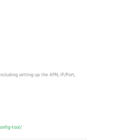
ncluding setting up the APN, IP/Port,
onfig-tool/