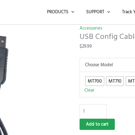
USB
Config
PRODUCTS
SUPPORT
Track 
Cable
quantity
Accessories
USB Config Cabl
$
29.99
Choose Model
MT700
MT710
MT
Clear
Add to cart