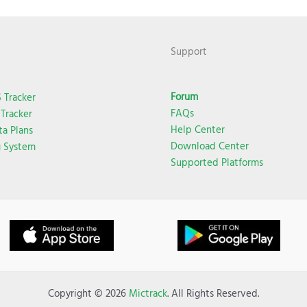
Support
Forum
 Tracker
FAQs
Tracker
Help Center
ta Plans
Download Center
g System
Supported Platforms
Copyright © 2026
Mictrack
. All Rights Reserved.