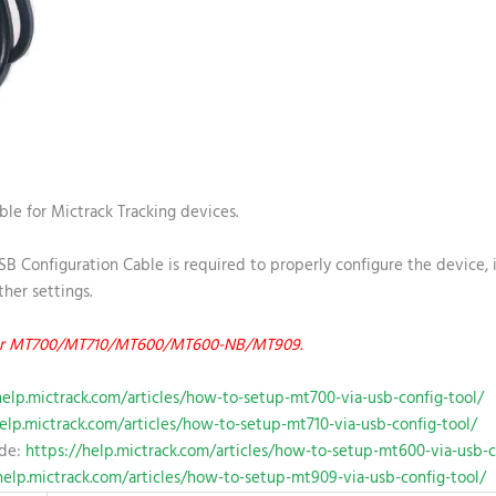
ble for Mictrack Tracking devices.
B Configuration Cable is required to properly configure the device, i
her settings.
d for MT700/MT710/MT600/MT600-NB/MT909.
help.mictrack.com/articles/how-to-setup-mt700-via-usb-config-tool/
elp.mictrack.com/articles/how-to-setup-mt710-via-usb-config-tool/
ide:
https://help.mictrack.com/articles/how-to-setup-mt600-via-usb-c
help.mictrack.com/articles/how-to-setup-mt909-via-usb-config-tool/