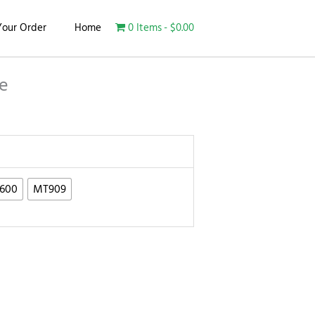
Your Order
Home
0 Items
$0.00
e
600
MT909