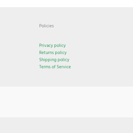
Policies
Privacy policy
Returns policy
Shipping policy
Terms of Service