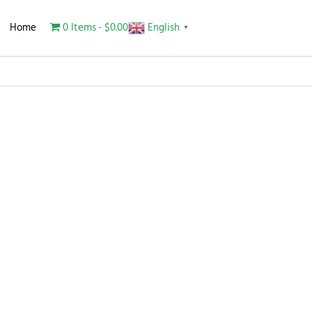
Home
0 Items
$0.00
English
▼