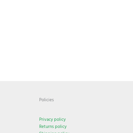
Policies
Privacy policy
Returns policy