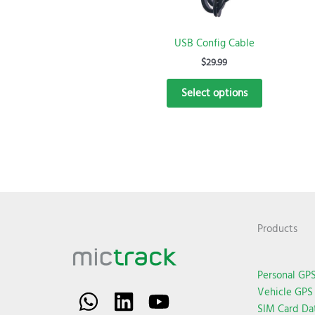
be
chosen
USB Config Cable
on
the
$
29.99
product
Select options
page
Products
Personal GPS
Vehicle GPS 
SIM Card Da