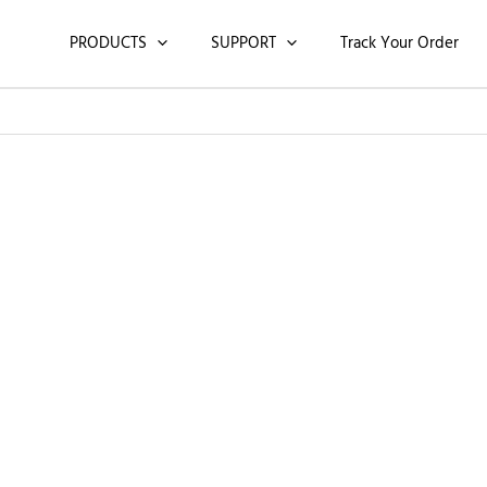
PRODUCTS
SUPPORT
Track Your Order