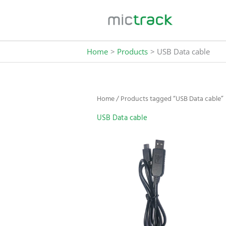
Skip
to
content
Home
Products
USB Data cable
Home
/ Products tagged “USB Data cable”
USB Data cable
This
product
has
multiple
variants.
The
options
may