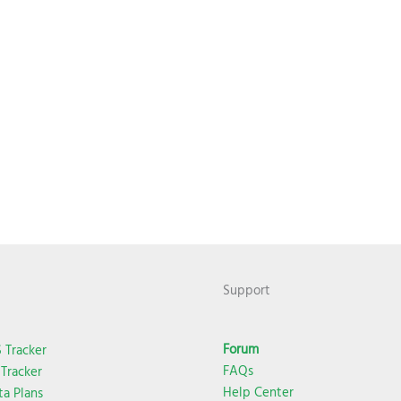
Support
Forum
 Tracker
FAQs
Tracker
Help Center
ta Plans