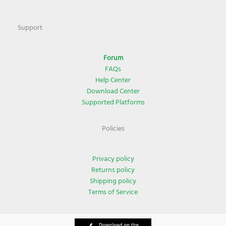
Support
Forum
FAQs
Help Center
Download Center
Supported Platforms
Policies
Privacy policy
Returns policy
Shipping policy
Terms of Service