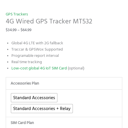
GPS Trackers
4G Wired GPS Tracker MT532
$
34.99
–
$
64.99
Global 4G LTE with 2G fallback
Traccar & GPSWox Supported
Programable report interval
Real time tracking
Low-cost global 4G IoT SIM Card
(optional)
Accessories Plan
Standard Accessories
Standard Accessories + Relay
SIM Card Plan