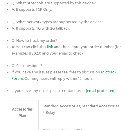
Q: What protocols are supported by this device?
A: It supports TCP Only.
Q: What network types are supported by the device?
A: It supports 4G with 2G fallback.
Q: How to track my order?
A: You can click this
link
and then input your order number (for
examples #2023) and your email to check.
Q: Still questions?
If you have any issues please feel free to discuss on
Mictrack
Forum
. Our engineers will reply within 12 hours.
If you have any issues please contact us at
[email protected]
Standard Accessories, Standard Accessories
Accessories
+ Relay
Plan