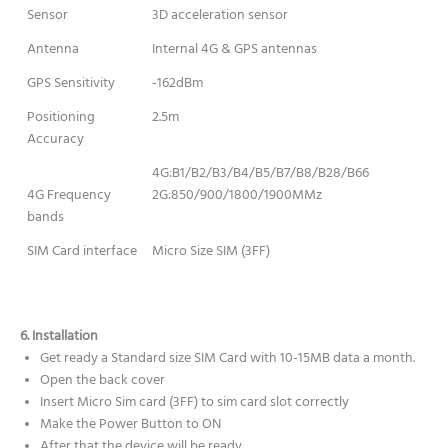
Sensor
3D acceleration sensor
Antenna
Internal 4G & GPS antennas
GPS Sensitivity
-162dBm
Positioning
2.5m
Accuracy
4G:B1/B2/B3/B4/B5/B7/B8/B28/B66
4G Frequency
2G:850/900/1800/1900MMz
bands
SIM Card interface
Micro Size SIM (3FF)
6. Installation
Get ready a Standard size SIM Card with 10-15MB data a month.
Open the back cover
Insert Micro Sim card (3FF) to sim card slot correctly
Make the Power Button to ON
After that the device will be ready