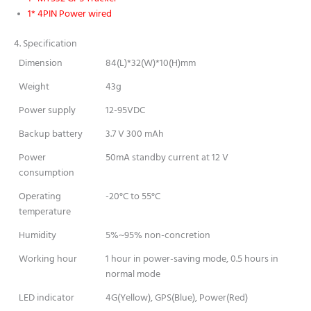
1* 4PIN Power wired
4. Specification
Dimension
84(L)*32(W)*10(H)mm
Weight
43g
Power supply
12-95VDC
Backup battery
3.7 V 300 mAh
Power
50mA standby current at 12 V
consumption
Operating
-20°C to 55°C
temperature
Humidity
5%~95% non-concretion
Working hour
1 hour in power-saving mode, 0.5 hours in
normal mode
LED indicator
4G(Yellow), GPS(Blue), Power(Red)