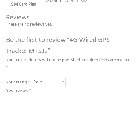
12 Month, Without SIM
SIM Card Plan
Reviews
There are no reviews yet.
Be the first to review “4G Wired GPS
Tracker MT532”
Your email address will not be published.
Required fields are marked
*
Your rating
*
Your review
*