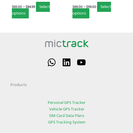
on
on
Select
Select
$
65.00
–
$
84.99
$
69.00
–
$
99.00
the
the
options
options
product
product
page
page
Products
Personal GPS Tracker
Vehicle GPS Tracker
SIM Card Data Plans
GPS Tracking System