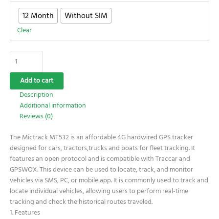
12 Month
Without SIM
Clear
Add to cart
Description
Additional information
Reviews (0)
The Mictrack MT532 is an affordable 4G hardwired GPS tracker
designed for cars, tractors,trucks and boats for fleet tracking. It
features an open protocol and is compatible with Traccar and
GPSWOX. This device can be used to locate, track, and monitor
vehicles via SMS, PC, or mobile app. It is commonly used to track and
locate individual vehicles, allowing users to perform real-time
tracking and check the historical routes traveled.
1. Features