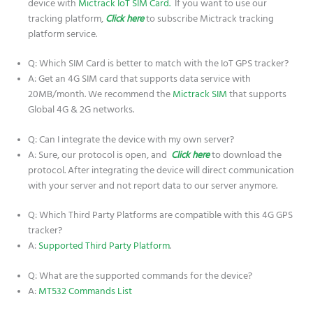
device with
Mictrack IoT SIM Card.
If you want to use our
tracking platform,
Click here
to subscribe Mictrack tracking
platform service.
Q: Which SIM Card is better to match with the IoT GPS tracker?
A: Get an 4G SIM card that supports data service with
20MB/month. We recommend the
Mictrack SIM
that supports
Global 4G & 2G networks.
Q: Can I integrate the device with my own server?
A: Sure, our protocol is open, and
Click here
to download the
protocol. After integrating the device will direct communication
with your server and not report data to our server anymore.
Q: Which Third Party Platforms are compatible with this 4G GPS
tracker?
A:
Supported Third Party Platform
.
Q: What are the supported commands for the device?
A:
MT532 Commands List