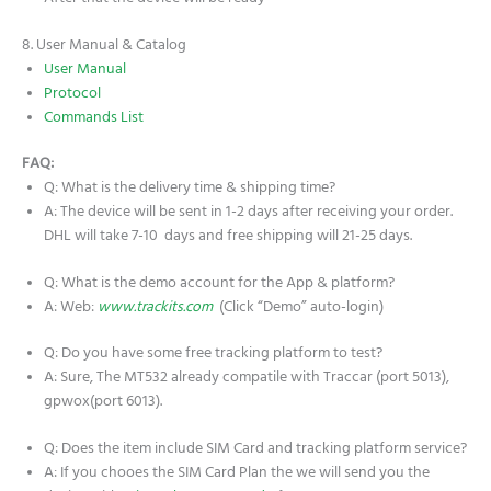
8. User Manual & Catalog
User Manual
Protocol
Commands List
FAQ:
Q: What is the delivery time & shipping time?
A: The device will be sent in 1-2 days after receiving your order.
DHL will take 7-10 days and free shipping will 21-25 days.
Q: What is the demo account for the App & platform?
A: Web:
www.trackits.com
(Click “Demo” auto-login)
Q: Do you have some free tracking platform to test?
A: Sure, The MT532 already compatile with Traccar (port 5013),
gpwox(port 6013).
Q: Does the item include SIM Card and tracking platform service?
A: If you chooes the SIM Card Plan the we will send you the