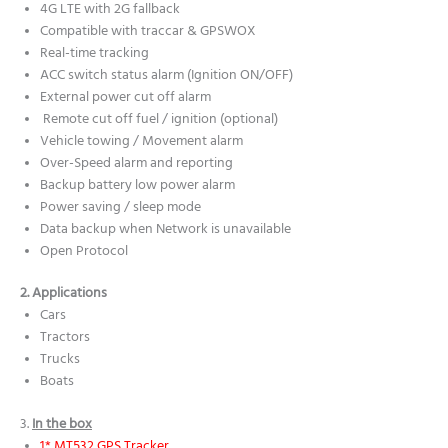
4G LTE with 2G fallback
Compatible with traccar & GPSWOX
Real-time tracking
ACC switch status alarm (Ignition ON/OFF)
External power cut off alarm
Remote cut off fuel / ignition (optional)
Vehicle towing / Movement alarm
Over-Speed alarm and reporting
Backup battery low power alarm
Power saving / sleep mode
Data backup when Network is unavailable
Open Protocol
2. Applications
Cars
Tractors
Trucks
Boats
3.
In the box
1* MT532 GPS Tracker