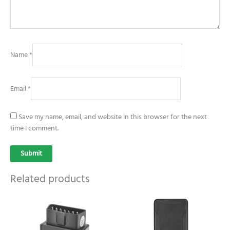
Name
*
Email
*
Save my name, email, and website in this browser for the next
time I comment.
Related products
Price
Price
This
This
range:
range:
product
product
$39.99
$49.99
has
has
through
through
$59.99
$69.99
multiple
multiple