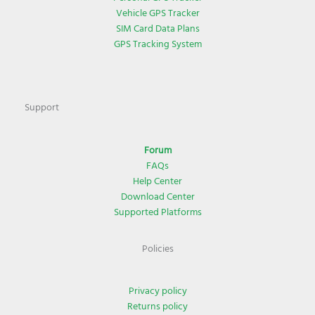
Vehicle GPS Tracker
SIM Card Data Plans
GPS Tracking System
Support
Forum
FAQs
Help Center
Download Center
Supported Platforms
Policies
Privacy policy
Returns policy