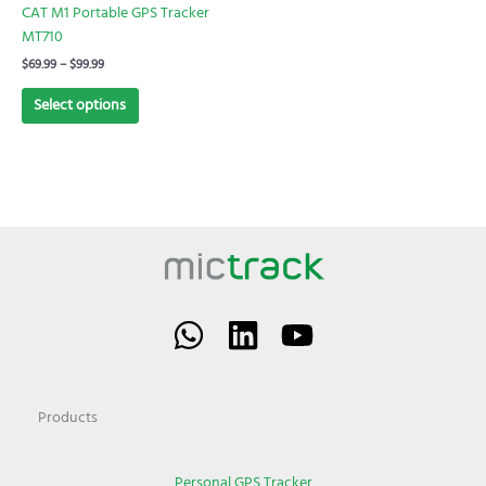
chosen
CAT M1 Portable GPS Tracker
on
MT710
the
$
69.99
–
$
99.99
product
page
Select options
Products
Personal GPS Tracker