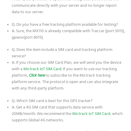
communicate directly with your server and no longer report
data to our server.
Q: Do you have a free tracking platform available for testing?
A: Sure, the MX110 is already compatible with Traccar (port 5015),
gpwox(port 6015).
Q: Does the item include a SIM card and tracking platform
service?
A: If you choose our SIM Card Plan, we will send you the device
with a
Mictrack IoT SIM Card
. If you want to use our tracking
platform,
Click here
to subscribe to the Mictrack tracking
platform service. The protocol is open and can also integrate
with any third-party platform.
Q: Which SIM card is best for this GPS tracker?
A: Get a 4G SIM card that supports data service with
20MB/month. We recommend the
Mictrack IoT SIM Card
, which
supports Global 4G networks.