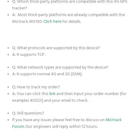
Q: Which third-party platforms are compatible with this 4G GPS
tracker?
A: Most third-party platforms are already compatible with the
Mictrack MX100.
Clich here
for details.
Q: What protocols are supported by this device?
A: It supports TCP .
Q: What network types are supported by the device?
A: It supports normal 4G and 2G (GSM).
Q: How to track my order?
A: You can click this
link
and then input your order number (for
examples #2023) and your email to check.
Q: Still questions?
If you have any issues please feel free to discuss on
Mictrack
Forum
. Our engineers will reply within 12 hours.