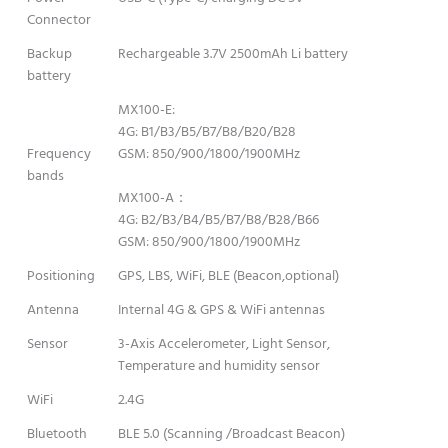
Connector
Backup
Rechargeable 3.7V 2500mAh Li battery
battery
MX100-E:
4G: B1/B3/B5/B7/B8/B20/B28
Frequency
GSM: 850/900/1800/1900MHz
bands
MX100-A：
4G: B2/B3/B4/B5/B7/B8/B28/B66
GSM: 850/900/1800/1900MHz
Positioning
GPS, LBS, WiFi, BLE (Beacon,optional)
Antenna
Internal 4G & GPS & WiFi antennas
Sensor
3-Axis Accelerometer, Light Sensor,
Temperature and humidity sensor
WiFi
2.4G
Bluetooth
BLE 5.0 (Scanning /Broadcast Beacon)