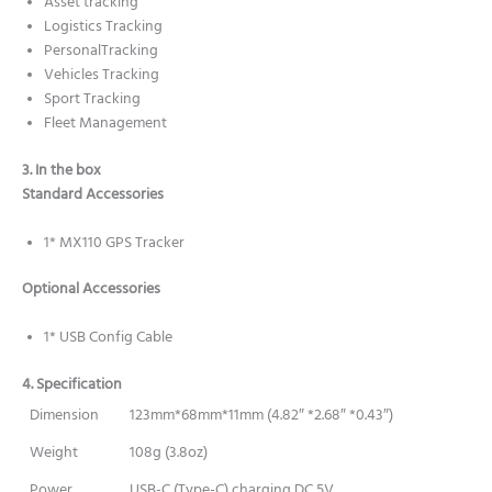
Asset tracking
Logistics Tracking
PersonalTracking
Vehicles Tracking
Sport Tracking
Fleet Management
3. In the box
Standard Accessories
1* MX110 GPS Tracker
Optional Accessories
1* USB Config Cable
4. Specification
Dimension
123mm*68mm*11mm (4.82″ *2.68″ *0.43″)
Weight
108g (3.8oz)
Power
USB-C (Type-C) charging DC 5V