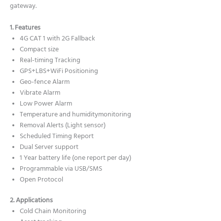
gateway.
1. Features
4G CAT 1 with 2G Fallback
Compact size
Real-timing Tracking
GPS+LBS+WiFi Positioning
Geo-fence Alarm
Vibrate Alarm
Low Power Alarm
Temperature and humiditymonitoring
Removal Alerts (Light sensor)
Scheduled Timing Report
Dual Server support
1 Year battery life (one report per day)
Programmable via USB/SMS
Open Protocol
2. Applications
Cold Chain Monitoring