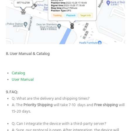
8. User Manual & Catalog
Catalog
User Manual
9. FAQ:
Q: What are the delivery and shipping times?
A: The
Priority Shipping
will take 7-10 days and
Free shipping
will
15-20 days.
Q: Can I integrate the device with a third-party server?
A: Sure, our protocol is open. After integration, the device will