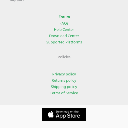
Forum
FAQs
Help Center
Download Center
Supported Platforms
Policies
Privacy policy
Returns policy
Shipping policy
Terms of Service