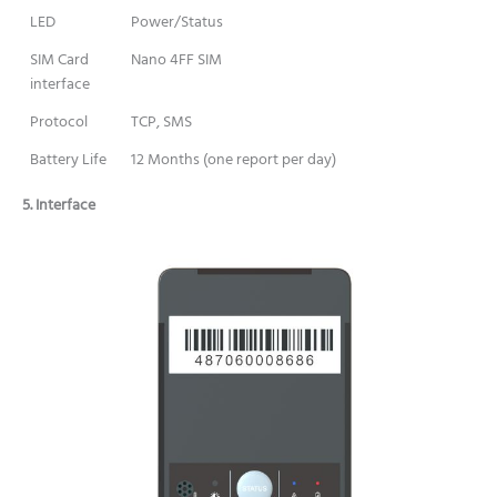
LED
Power/Status
SIM Card
Nano 4FF SIM
interface
Protocol
TCP, SMS
Battery Life
12 Months (one report per day)
5. Interface