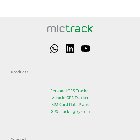
Products
Personal GPS Tracker
Vehicle GPS Tracker
SIM Card Data Plans
GPS Tracking System
Support