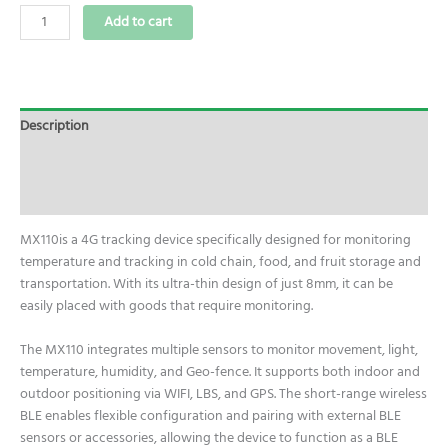
Add to cart
Description
Additional information
Reviews (0)
MX110is a 4G tracking device specifically designed for monitoring
temperature and tracking in cold chain, food, and fruit storage and
transportation. With its ultra-thin design of just 8mm, it can be
easily placed with goods that require monitoring.
The MX110 integrates multiple sensors to monitor movement, light,
temperature, humidity, and Geo-fence. It supports both indoor and
outdoor positioning via WIFI, LBS, and GPS. The short-range wireless
BLE enables flexible configuration and pairing with external BLE
sensors or accessories, allowing the device to function as a BLE