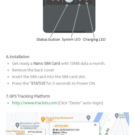
6. Installation
Get ready a
Nano
SIM Card
with 15MB data a month.
Remove the back cover
Insert the SIM card into the SIM card slot.
Press the “
STATUS
”for 5 seconds to Power ON
7. GPS Tracking Platform
http://www.trackits.com
(Click “Demo” auto-login)