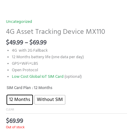
Uncategorized
4G Asset Tracking Device MX110
$
49.99
–
$
69.99
4G with 2G Fallback
12 Months battery life (one data per day)
GPS+WiFi+LBS
Open Protocol
Low Cost Global IoT SIM Card
(optional)
SIM Card Plan
: 12 Months
12 Months
Without SIM
CLEAR
$
69.99
Out of stock